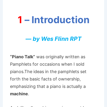
1
– Introduction
— by Wes Flinn RPT
“Piano Talk”
was originally written as
Pamphlets for occasions when I sold
pianos.The ideas in the pamphlets set
forth the basic facts of ownership,
emphasizing that a piano is actually a
machine
.