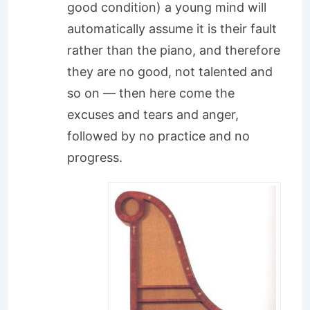
good condition) a young mind will
automatically assume it is their fault
rather than the piano, and therefore
they are no good, not talented and
so on — then here come the
excuses and tears and anger,
followed by no practice and no
progress.