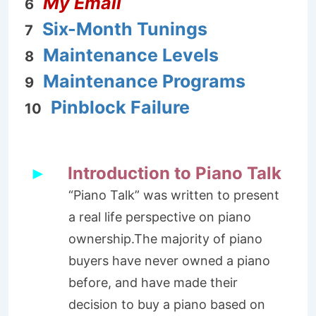
My Email
6
Six-Month Tunings
7
Maintenance Levels
8
Maintenance Programs
9
Pinblock Failure
10
Introduction to Piano Talk
►
“Piano Talk” was written to present
a real life perspective on piano
ownership.The majority of piano
buyers have never owned a piano
before, and have made their
decision to buy a piano based on