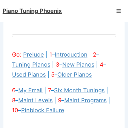
↓
Piano Tuning Phoenix
Skip
Men
to
Main
Content
Go:
Prelude
|
1
–
Introduction
|
2
–
Tuning Pianos
|
3
–
New Pianos
|
4
–
Used Pianos
|
5
–
Older Pianos
6
–
My Email
|
7
–
Six Month Tunings
|
8
–
Maint Levels
|
9
–
Maint Programs
|
10
–
Pinblock Failure