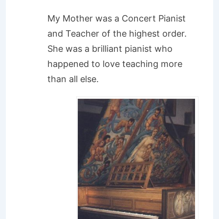
My Mother was a Concert Pianist
and Teacher of the highest order.
She was a brilliant pianist who
happened to love teaching more
than all else.