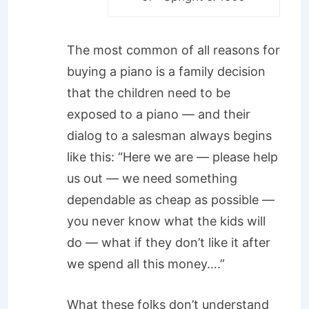
The most common of all reasons for
buying a piano is a family decision
that the children need to be
exposed to a piano — and their
dialog to a salesman always begins
like this: “Here we are — please help
us out — we need something
dependable as cheap as possible —
you never know what the kids will
do — what if they don’t like it after
we spend all this money….”
What these folks don’t understand