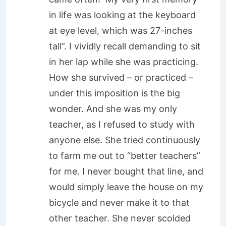
in life was looking at the keyboard
at eye level, which was 27-inches
tall”. I vividly recall demanding to sit
in her lap while she was practicing.
How she survived – or practiced –
under this imposition is the big
wonder. And she was my only
teacher, as I refused to study with
anyone else. She tried continuously
to farm me out to “better teachers”
for me. I never bought that line, and
would simply leave the house on my
bicycle and never make it to that
other teacher. She never scolded