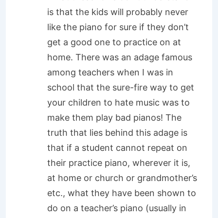
is that the kids will probably never
like the piano for sure if they don’t
get a good one to practice on at
home. There was an adage famous
among teachers when I was in
school that the sure-fire way to get
your children to hate music was to
make them play bad pianos! The
truth that lies behind this adage is
that if a student cannot repeat on
their practice piano, wherever it is,
at home or church or grandmother’s
etc., what they have been shown to
do on a teacher’s piano (usually in