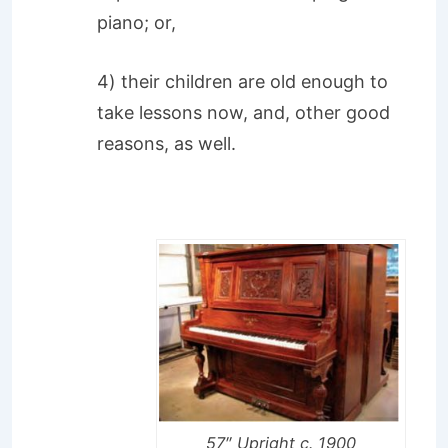
piano; or,
4) their children are old enough to
take lessons now, and, other good
reasons, as well.
57″ Upright c. 1900