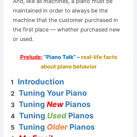
And, like all machines, a piano must be
maintained in order to always be the
machine that the customer purchased in
the first place — whether purchased new
or used.
Prelude:
“Piano Talk” –
real-life facts
about piano behavior
Introduction
1
Tuning Your Piano
2
Tuning
New
Pianos
3
Tuning
Used
Pianos
4
Tuning
Older
Pianos
5