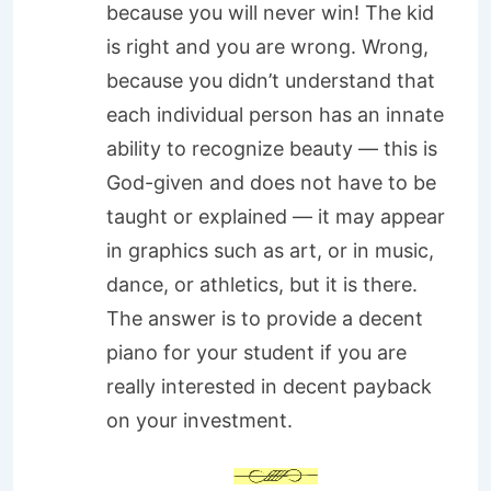
because you will never win! The kid
is right and you are wrong. Wrong,
because you didn’t understand that
each individual person has an innate
ability to recognize beauty — this is
God-given and does not have to be
taught or explained — it may appear
in graphics such as art, or in music,
dance, or athletics, but it is there.
The answer is to provide a decent
piano for your student if you are
really interested in decent payback
on your investment.