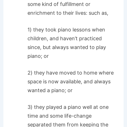
some kind of fulfillment or
enrichment to their lives: such as,
1) they took piano lessons when
children, and haven’t practiced
since, but always wanted to play
piano; or
2) they have moved to home where
space is now available, and always
wanted a piano; or
3) they played a piano well at one
time and some life-change
separated them from keeping the