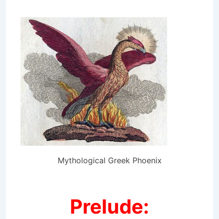
Mythological Greek Phoenix
Prelude: