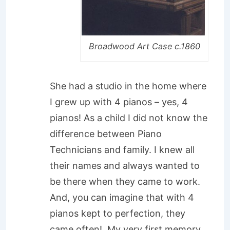
Broadwood Art Case c.1860
She had a studio in the home where
I grew up with 4 pianos – yes, 4
pianos! As a child I did not know the
difference between Piano
Technicians and family. I knew all
their names and always wanted to
be there when they came to work.
And, you can imagine that with 4
pianos kept to perfection, they
came often! My very first memory