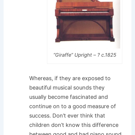
“Giraffe” Upright – ? c.1825
Whereas, if they are exposed to
beautiful musical sounds they
usually become fascinated and
continue on to a good measure of
success. Don’t ever think that
children don’t know this difference
between good and bad piano sound