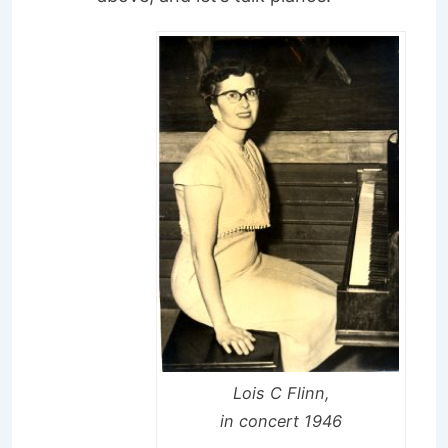
Lois C Flinn,
in concert 1946