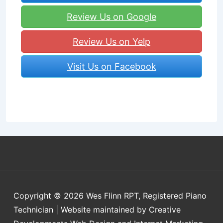
Review Us on Google
Review Us on Yelp
Visit Us on Facebook
Copyright © 2026
Wes Flinn RPT, Registered Piano
Technician | Website maintained by Creative