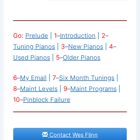
Go:
Prelude
|
1
–
Introduction
|
2
–
Tuning Pianos
|
3
–
New Pianos
|
4
–
Used Pianos
|
5
–
Older Pianos
6
–
My Email
|
7
–
Six Month Tunings
|
8
–
Maint Levels
|
9
–
Maint Programs
|
10
–
Pinblock Failure
Contact Wes Flinn