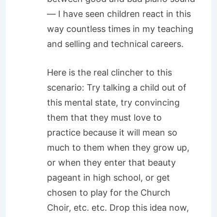
— I have seen children react in this
way countless times in my teaching
and selling and technical careers.
Here is the real clincher to this
scenario: Try talking a child out of
this mental state, try convincing
them that they must love to
practice because it will mean so
much to them when they grow up,
or when they enter that beauty
pageant in high school, or get
chosen to play for the Church
Choir, etc. etc. Drop this idea now,