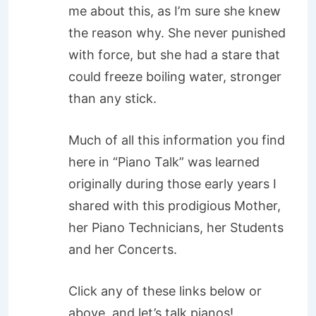
me about this, as I’m sure she knew
the reason why. She never punished
with force, but she had a stare that
could freeze boiling water, stronger
than any stick.
Much of all this information you find
here in “Piano Talk” was learned
originally during those early years I
shared with this prodigious Mother,
her Piano Technicians, her Students
and her Concerts.
Click any of these links below or
above, and let’s talk pianos!