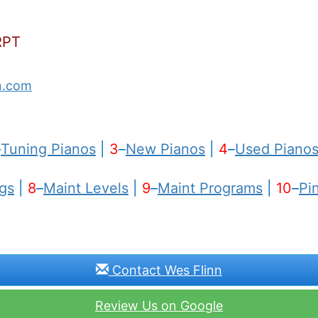
RPT
n.com
–
Tuning Pianos
|
3
–
New Pianos
|
4
–
Used Piano
gs
|
8
–
Maint Levels
|
9
–
Maint Programs
|
10
–
Pi
Contact Wes Flinn
Review Us on Google