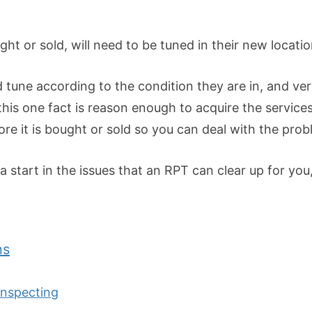
ht or sold, will need to be tuned in their new locatio
d tune according to the condition they are in, and ve
his one fact is reason enough to acquire the service
ore it is bought or sold so you can deal with the pro
a start in the issues that an RPT can clear up for yo
ns
Inspecting