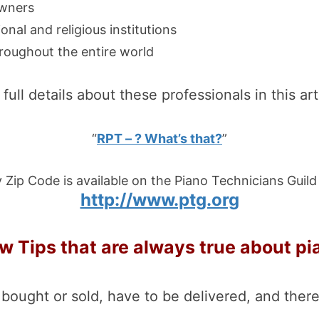
owners
onal and religious institutions
roughout the entire world
full details about these professionals in this art
“
RPT – ? What’s that?
”
 Zip Code is available on the Piano Technicians Guild
http://www.ptg.org
w Tips that are always true about pi
 bought or sold, have to be delivered, and there