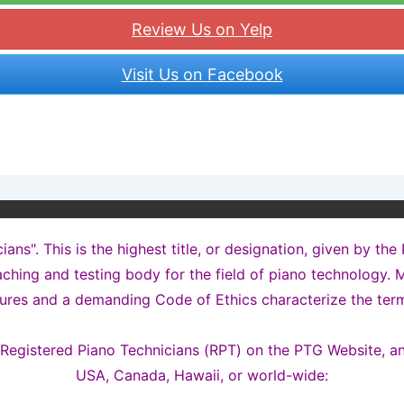
Review Us on Yelp
Visit Us on Facebook
ns". This is the highest title, or designation, given by the
ching and testing body for the field of piano technology. M
ures and a demanding Code of Ethics characterize the term
t Registered Piano Technicians (RPT) on the PTG Website, a
USA, Canada, Hawaii, or world-wide: