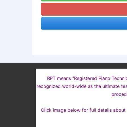
WHAT DOES “RPT” MEAN?
RPT means "Registered Piano Technicia
recognized world-wide as the ultimate tea
proced
Click image below for full details abou