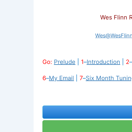
Wes Flinn 
Wes@WesFlin
Go:
Prelude
|
1
–
Introduction
|
2
6
–
My Email
|
7
–
Six Month Tunin