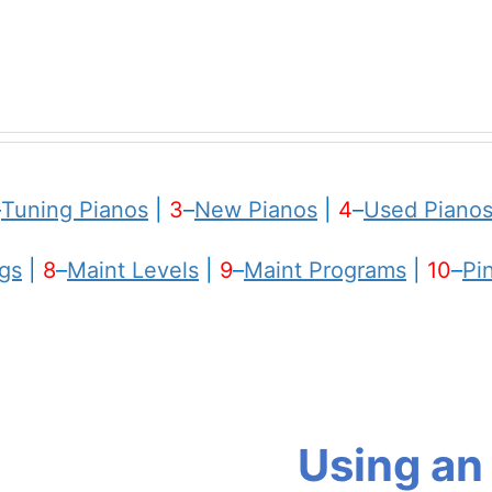
–
Tuning Pianos
|
3
–
New Pianos
|
4
–
Used Piano
gs
|
8
–
Maint Levels
|
9
–
Maint Programs
|
10
–
Pi
Using an