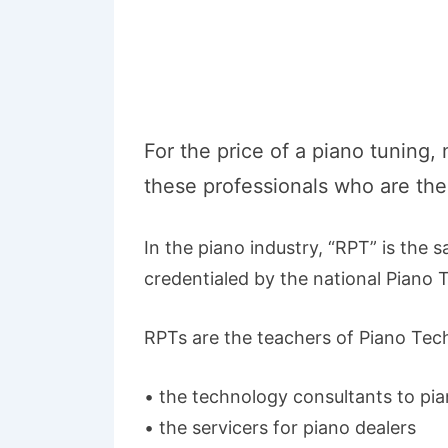
For the price of a piano tuning,
these professionals who are the 
In the piano industry, “RPT” is the 
credentialed by the national Piano T
RPTs are the teachers of Piano Tech
• the technology consultants to pi
• the servicers for piano dealers