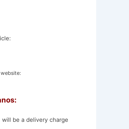
icle:
 website:
anos:
 will be a delivery charge