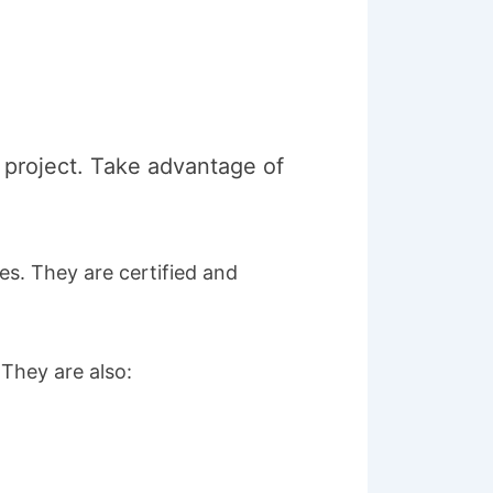
r project. Take advantage of
es. They are certified and
 They are also: