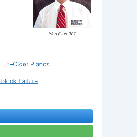
Wes Flinn RPT
s
|
5
–
Older Pianos
nblock Failure