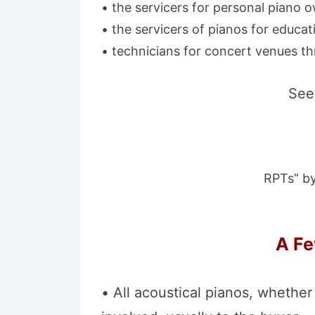
• the servicers for personal piano 
• the servicers of pianos for educati
• technicians for concert venues th
See 
RPTs” by
A Fe
• All acoustical pianos, whether