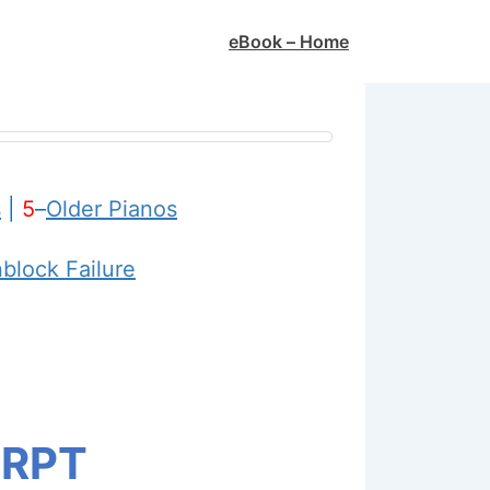
Main
eBook – Home
Navigation
s
|
5
–
Older Pianos
nblock Failure
 RPT