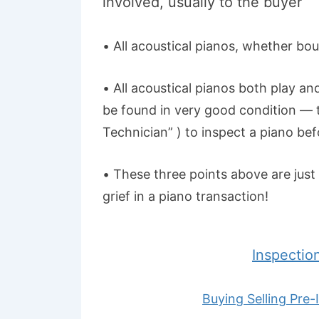
involved, usually to the buyer
• All acoustical pianos, whether boug
• All acoustical pianos both play an
be found in very good condition — t
Technician” ) to inspect a piano bef
• These three points above are just 
grief in a piano transaction!
Inspectio
Buying Selling Pre-