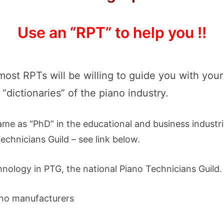
Use an “RPT” to help you !!
 most RPTs will be willing to guide you with you
“dictionaries” of the piano industry.
same as “PhD” in the educational and business industri
echnicians Guild – see link below.
nology in PTG, the national Piano Technicians Guild.
ano manufacturers