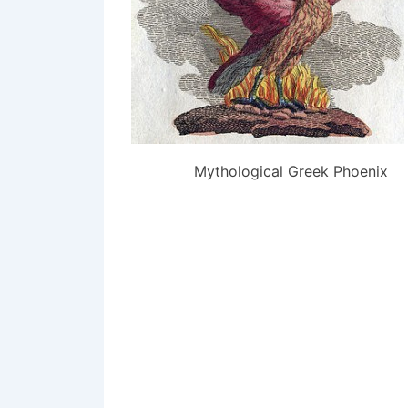
Mythological Greek Phoenix