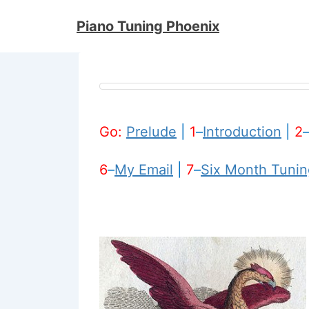
↓
Piano Tuning Phoenix
Skip
to
Main
Content
Go:
Prelude
|
1
–
Introduction
|
2
6
–
My Email
|
7
–
Six Month Tunin