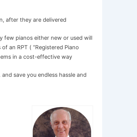
n, after they are delivered
ry few pianos either new or used will
s of an RPT ( “Registered Piano
blems in a cost-effective way
u, and save you endless hassle and