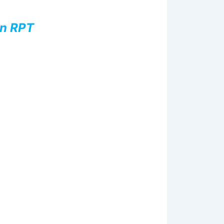
nn RPT