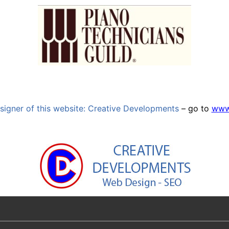
signer of this website: Creative Developments
– go to
www