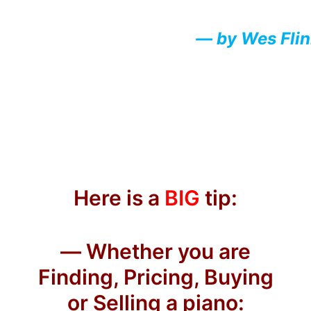
— by Wes Fli
Here is a
BIG
tip:
— Whether you are
Finding, Pricing, Buying
or Selling a piano: