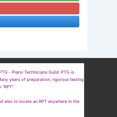
 PTG - Piano Technicians Guild. PTG is
any years of preparation, rigorous testing
 "RPT".
nd also to locate an RPT anywhere in the